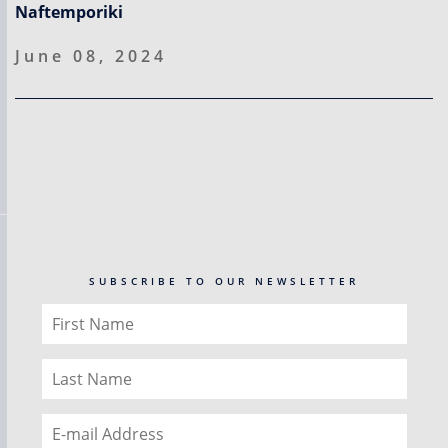
Naftemporiki
June 08, 2024
SUBSCRIBE TO OUR NEWSLETTER