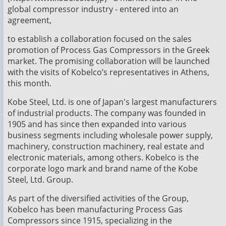
global compressor industry - entered into an
agreement,
to establish a collaboration focused on the sales
promotion of Process Gas Compressors in the Greek
market. The promising collaboration will be launched
with the visits of Kobelco’s representatives in Athens,
this month.
Kobe Steel, Ltd. is one of Japan's largest manufacturers
of industrial products. The company was founded in
1905 and has since then expanded into various
business segments including wholesale power supply,
machinery, construction machinery, real estate and
electronic materials, among others. Kobelco is the
corporate logo mark and brand name of the Kobe
Steel, Ltd. Group.
As part of the diversified activities of the Group,
Kobelco has been manufacturing Process Gas
Compressors since 1915, specializing in the