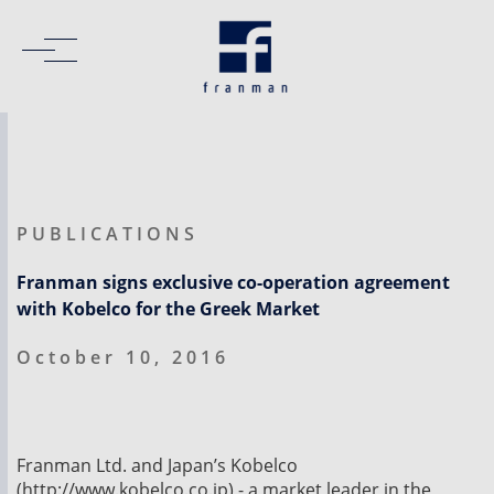
PUBLICATIONS
Franman signs exclusive co-operation agreement
with Kobelco for the Greek Market
October 10, 2016
Franman Ltd. and Japan’s Kobelco
(http://www.kobelco.co.jp) - a market leader in the