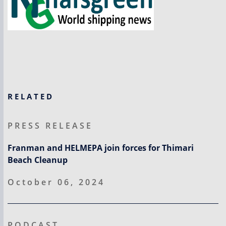
RELATED
PRESS RELEASE
Franman and HELMEPA join forces for Thimari
Beach Cleanup
October 06, 2024
PODCAST