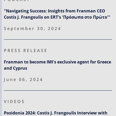
"Navigating Success: Insights from Franman CEO
Costis J. Frangoulis on ERT's 'Πρόσωπα στο Πρώτο'"
September 30, 2024
PRESS RELEASE
Franman to become IMI's exclusive agent for Greece
and Cyprus
June 06, 2024
VIDEOS
Posidonia 2024: Costis J. Frangoulis Interview with