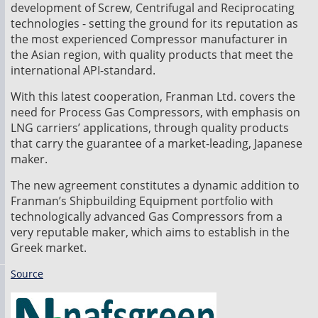
development of Screw, Centrifugal and Reciprocating
technologies - setting the ground for its reputation as
the most experienced Compressor manufacturer in
the Asian region, with quality products that meet the
international API-standard.
With this latest cooperation, Franman Ltd. covers the
need for Process Gas Compressors, with emphasis on
LNG carriers’ applications, through quality products
that carry the guarantee of a market-leading, Japanese
maker.
The new agreement constitutes a dynamic addition to
Franman’s Shipbuilding Equipment portfolio with
technologically advanced Gas Compressors from a
very reputable maker, which aims to establish in the
Greek market.
Source