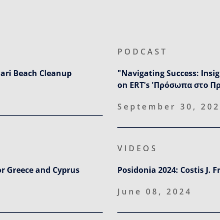
PODCAST
ari Beach Cleanup
"Navigating Success: Insi
on ERT's 'Πρόσωπα στο Π
September 30, 20
VIDEOS
or Greece and Cyprus
Posidonia 2024: Costis J. 
June 08, 2024