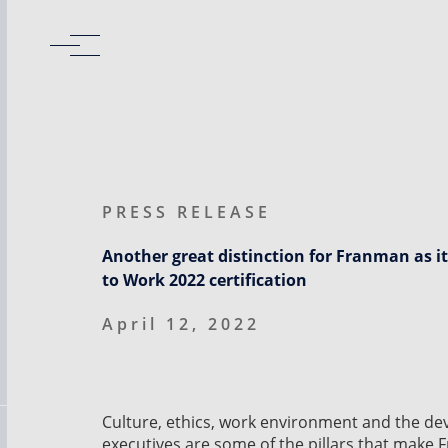
PRESS RELEASE
Another great distinction for Franman as it
to Work 2022 certification
April 12, 2022
Culture, ethics, work environment and the d
executives are some of the pillars that make