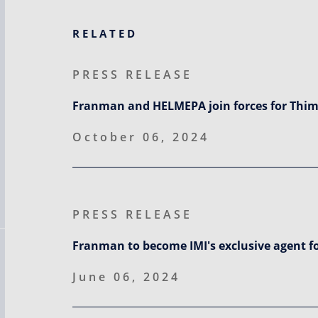
RELATED
PRESS RELEASE
Franman and HELMEPA join forces for Thim
October 06, 2024
PRESS RELEASE
Franman to become IMI's exclusive agent f
June 06, 2024