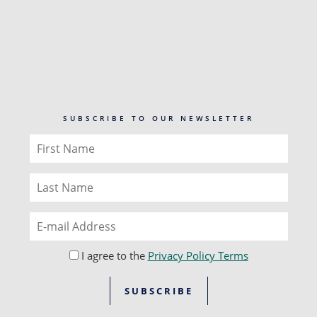
SUBSCRIBE TO OUR NEWSLETTER
I agree to the
Privacy Policy Terms