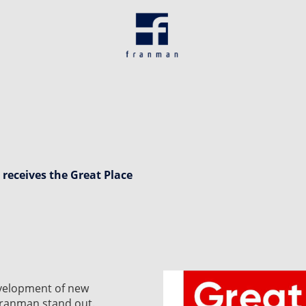
 receives the Great Place
evelopment of new
 Franman stand out.