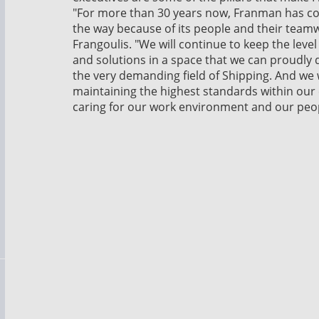
"For more than 30 years now, Franman has co
the way because of its people and their team
Frangoulis. "We will continue to keep the leve
and solutions in a space that we can proudly d
the very demanding field of Shipping. And we wi
maintaining the highest standards within ou
caring for our work environment and our peop