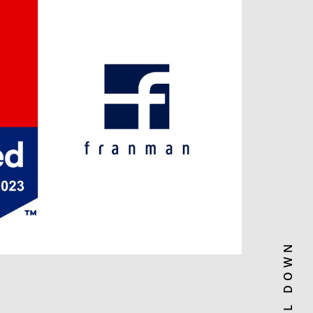
SCROLL DOWN