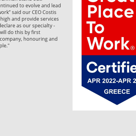
ntinued to evolve and lead
work” said our CEO Costis
l high and provide services
eclare as our specialty -
ll do this by first
r company, honouring and
le."