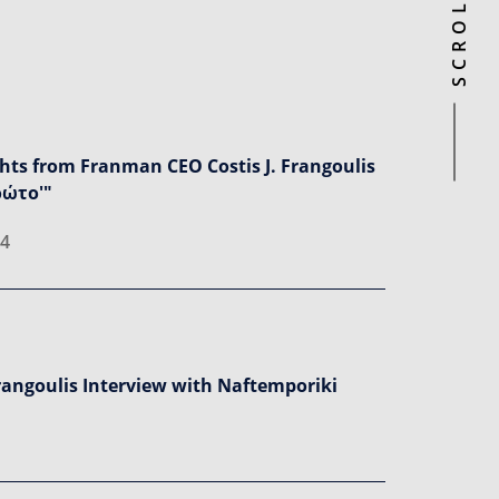
ghts from Franman CEO Costis J. Frangoulis
ρώτο'"
24
Frangoulis Interview with Naftemporiki