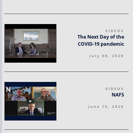
VIDEOS
The Next Day of the
COVID-19 pandemic
July 08, 2020
VIDEOS
NAFS
June 10, 2020