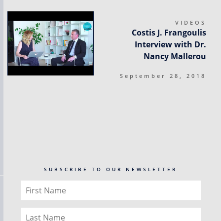
VIDEOS
Costis J. Frangoulis
Interview with Dr.
Nancy Mallerou
September 28, 2018
SUBSCRIBE TO OUR NEWSLETTER