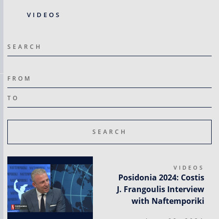
VIDEOS
SEARCH
FROM
ΤΟ
VIDEOS
Posidonia 2024: Costis
J. Frangoulis Interview
with Naftemporiki