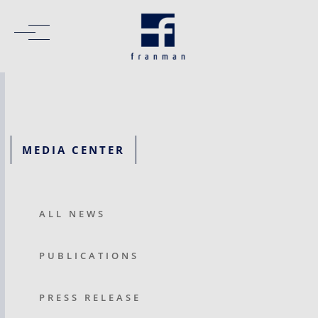
MEDIA CENTER
ALL NEWS
PUBLICATIONS
PRESS RELEASE