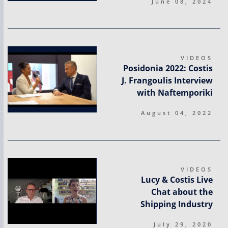
June 08, 2024
VIDEOS
Posidonia 2022: Costis
J. Frangoulis Interview
with Naftemporiki
August 04, 2022
VIDEOS
Lucy & Costis Live
Chat about the
Shipping Industry
July 29, 2020